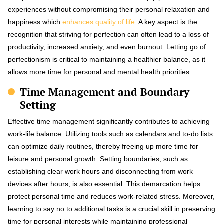
experiences without compromising their personal relaxation and
happiness which
enhances quality of life
. A key aspect is the
recognition that striving for perfection can often lead to a loss of
productivity, increased anxiety, and even burnout. Letting go of
perfectionism is critical to maintaining a healthier balance, as it
allows more time for personal and mental health priorities.
Time Management and Boundary
Setting
Effective time management significantly contributes to achieving
work-life balance. Utilizing tools such as calendars and to-do lists
can optimize daily routines, thereby freeing up more time for
leisure and personal growth. Setting boundaries, such as
establishing clear work hours and disconnecting from work
devices after hours, is also essential. This demarcation helps
protect personal time and reduces work-related stress. Moreover,
learning to say no to additional tasks is a crucial skill in preserving
time for personal interests while maintaining professional