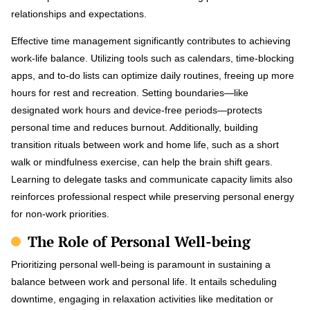
relationships and expectations.
Effective time management significantly contributes to achieving
work-life balance. Utilizing tools such as calendars, time-blocking
apps, and to-do lists can optimize daily routines, freeing up more
hours for rest and recreation. Setting boundaries—like
designated work hours and device-free periods—protects
personal time and reduces burnout. Additionally, building
transition rituals between work and home life, such as a short
walk or mindfulness exercise, can help the brain shift gears.
Learning to delegate tasks and communicate capacity limits also
reinforces professional respect while preserving personal energy
for non-work priorities.
The Role of Personal Well-being
Prioritizing personal well-being is paramount in sustaining a
balance between work and personal life. It entails scheduling
downtime, engaging in relaxation activities like meditation or