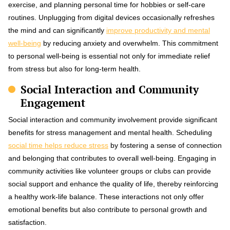
exercise, and planning personal time for hobbies or self-care
routines. Unplugging from digital devices occasionally refreshes
the mind and can significantly
improve productivity and mental
well-being
by reducing anxiety and overwhelm. This commitment
to personal well-being is essential not only for immediate relief
from stress but also for long-term health.
Social Interaction and Community
Engagement
Social interaction and community involvement provide significant
benefits for stress management and mental health. Scheduling
social time helps reduce stress
by fostering a sense of connection
and belonging that contributes to overall well-being. Engaging in
community activities like volunteer groups or clubs can provide
social support and enhance the quality of life, thereby reinforcing
a healthy work-life balance. These interactions not only offer
emotional benefits but also contribute to personal growth and
satisfaction.