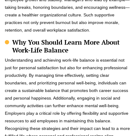
taking breaks, honoring boundaries, and encouraging wellness—
create a healthier organizational culture. Such supportive
practices not only prevent burnout but also improve morale,
retention, and overall workplace satisfaction.
Why You Should Learn More About
Work-Life Balance
Understanding and achieving work-life balance is essential not
just for personal satisfaction but also for enhancing professional
productivity. By managing time effectively, setting clear
boundaries, and prioritizing personal well-being, individuals can
create a sustainable balance that promotes both career success
and personal happiness. Additionally, engaging in social and
community activities can further enhance mental well-being.
Employers play a critical role by offering flexibility and supportive
resources to aid employees in maintaining this balance.
Recognizing these strategies and their impact can lead to a more
fulfilled life where personal and professional realms align