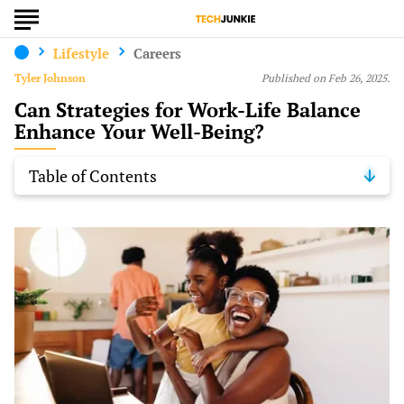
Lifestyle
Careers
Tyler Johnson
Published on Feb 26, 2025.
Can Strategies for Work-Life Balance
Enhance Your Well-Being?
Table of Contents