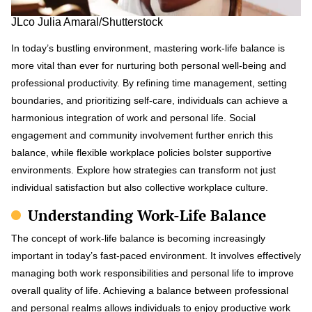
JLco Julia Amaral/Shutterstock
In today’s bustling environment, mastering work-life balance is
more vital than ever for nurturing both personal well-being and
professional productivity. By refining time management, setting
boundaries, and prioritizing self-care, individuals can achieve a
harmonious integration of work and personal life. Social
engagement and community involvement further enrich this
balance, while flexible workplace policies bolster supportive
environments. Explore how strategies can transform not just
individual satisfaction but also collective workplace culture.
Understanding Work-Life Balance
The concept of work-life balance is becoming increasingly
important in today’s fast-paced environment. It involves effectively
managing both work responsibilities and personal life to improve
overall quality of life. Achieving a balance between professional
and personal realms allows individuals to enjoy productive work