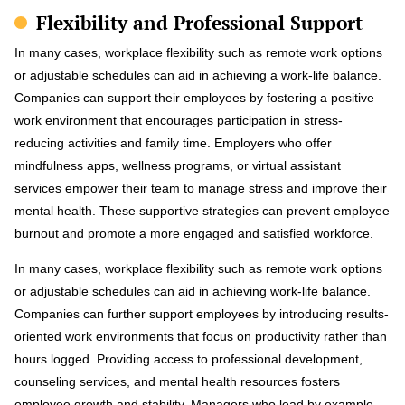
Flexibility and Professional Support
In many cases, workplace flexibility such as remote work options
or adjustable schedules can aid in achieving a work-life balance.
Companies can support their employees by fostering a positive
work environment that encourages participation in stress-
reducing activities and family time. Employers who offer
mindfulness apps, wellness programs, or virtual assistant
services empower their team to manage stress and improve their
mental health. These supportive strategies can prevent employee
burnout and promote a more engaged and satisfied workforce.
In many cases, workplace flexibility such as remote work options
or adjustable schedules can aid in achieving work-life balance.
Companies can further support employees by introducing results-
oriented work environments that focus on productivity rather than
hours logged. Providing access to professional development,
counseling services, and mental health resources fosters
employee growth and stability. Managers who lead by example—