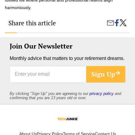
harmoniously.
Share this article
Share
Can
Share
on
Strateg
by
Faceboo
for
Email
Work-
Life
Join Our Newsletter
Balanc
Enhan
Monthly advice that matters to your retirement dreams.
Your
Well-
Enter
Being?
Sign Up
your
email
By clicking "Sign Up" you are agreeing to our
privacy policy
and
confirming that you are 13 years old or over.
About Us
Privacy Policy
Terms of Service
Contact Us