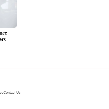
ance
ers
ice
Contact Us