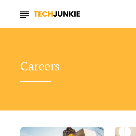
Careers
Easy
Can
Ways
Strategie