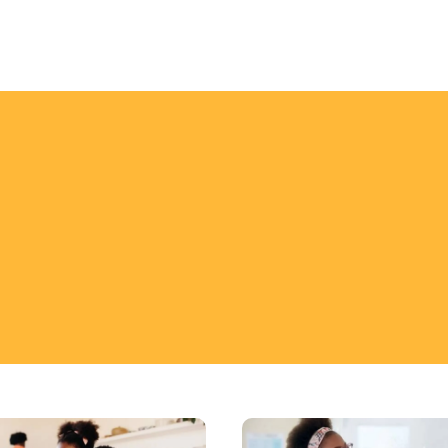
Key
s
Strategies