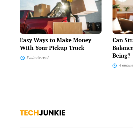
to
for
Make
Work-
Money
Life
With
Balance
Your
Enhance
Pickup
Your
Truck
Well-
Easy Ways to Make Money
Can Str
Being?
With Your Pickup Truck
Balance
Being?
3 minute read
4 minute