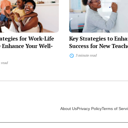
to
Enhance
Success
for
New
Teachers
ategies for Work-Life
Key Strategies to Enh
 Enhance Your Well-
Success for New Teach
3 minute read
 read
About Us
Privacy Policy
Terms of Serv