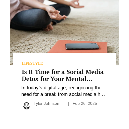
It
Time
for
a
Social
Media
Detox
for
Your
Mental
Health?
LIFESTYLE
Is It Time for a Social Media
Detox for Your Mental
Health?
In today’s digital age, recognizing the
need for a break from social media has
become crucial for mental health and
Tyler Johnson
Feb 26, 2025
overall well-being. With many users
experiencing heightened anxiety,
diminished productivity, and negative
self-perception, it’s evident that social