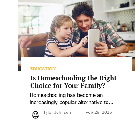
Homeschooling
the
Right
Choice
for
Your
Family?
EDUCATION
Is Homeschooling the Right
Choice for Your Family?
Homeschooling has become an
increasingly popular alternative to
traditional education, offering families
Tyler Johnson
Feb 26, 2025
the freedom to personalize their child’s
learning experience. It enables parents
to align education with family values
while nurturing close relationships