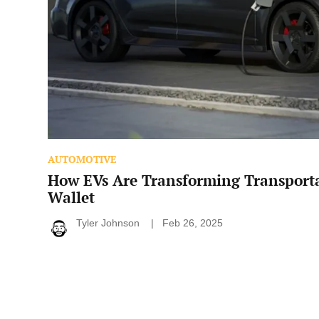
AUTOMOTIVE
How EVs Are Transforming Transport
Wallet
Tyler Johnson
Feb 26, 2025