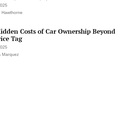
2025
 Hawthorne
idden Costs of Car Ownership Beyond
rice Tag
2025
a Marquez