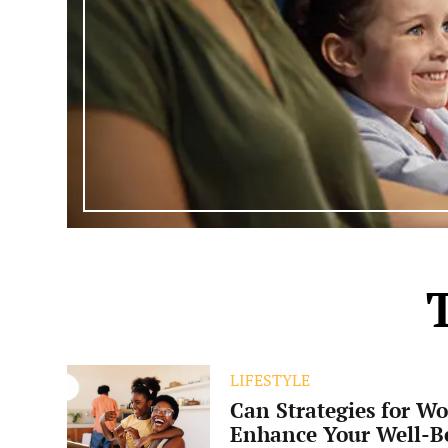
Can
LIFESTYLE
Strategies
Can Strategies for Wo
for
Work-
Enhance Your Well-B
Life