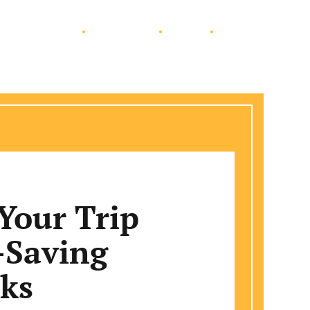
Education
Automotive
Travel
Lifestyle
Your Trip
-Saving
cks