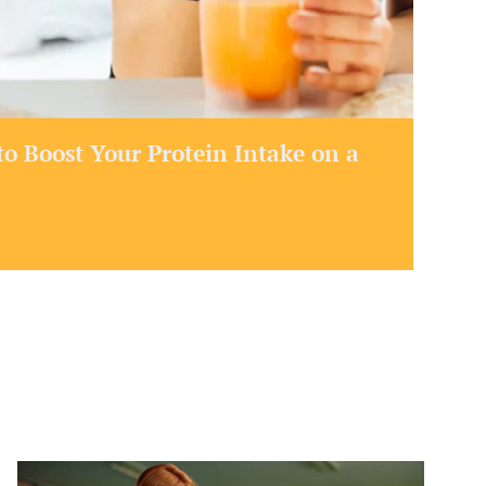
o Boost Your Protein Intake on a
How