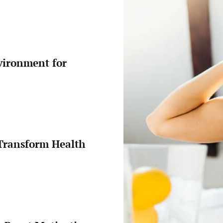
Protein
Intake
on
a
Budget
vironment for
Transform Health