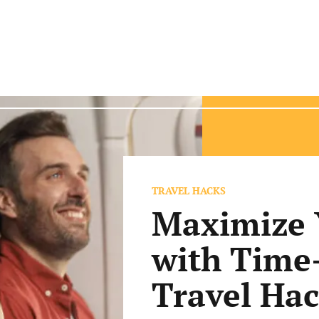
TRAVEL HACKS
Maximize 
with Time
Travel Ha