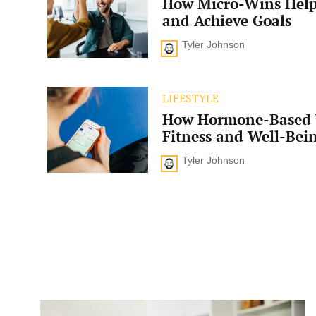
How Micro-Wins Help
Wins
Help
and Achieve Goals
Boost
Motivation
Tyler Johnson
and
Achieve
Goals
How
LIFESTYLE
Hormone-
How Hormone-Based 
Based
Workouts
Fitness and Well-Bei
Enhance
Fitness
Tyler Johnson
and
Well-
Being
Is