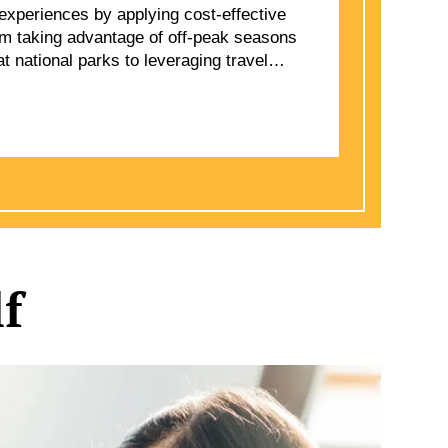
experiences by applying cost-effective
rom taking advantage of off-peak seasons
 national parks to leveraging travel
ms, smart travel practices ensure
 quality. By refining packing routines,
ns, and making early reservations,
f