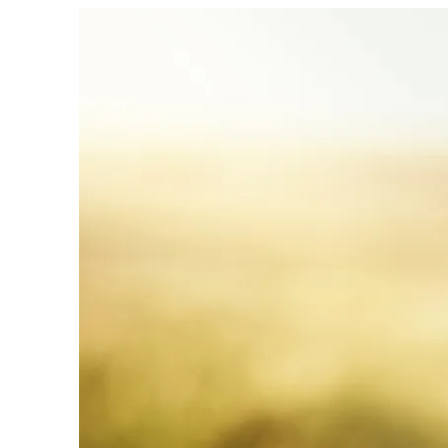
Can
Daily
Habits
Really
Boost
Your
Happiness?