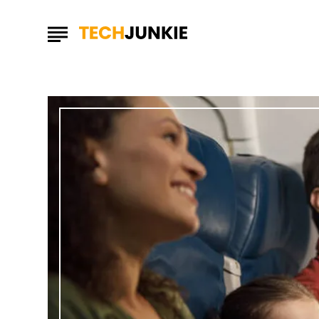
Maximize
Your
Trip
with
Time-
Saving
Travel
Hacks