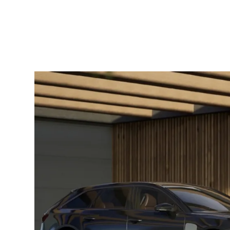
through shared learning. Beyond
flexibility, homeschooling supports both
academic growth and personal
development by adapting lessons to
individual learning styles. For families
[…]
How
EVs
Are
Transforming
Transportation
and
Your
Wallet