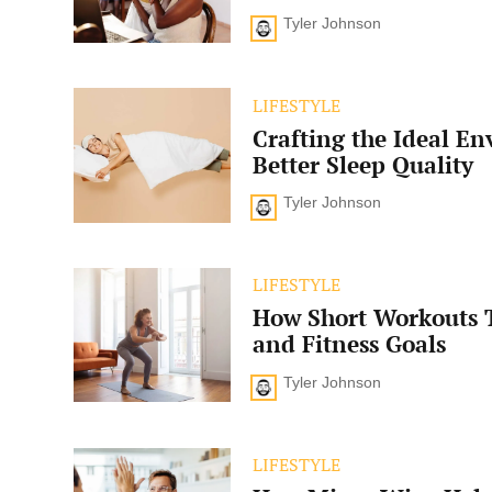
Balance
Tyler Johnson
Enhance
Your
Well-
Being?
Crafting
LIFESTYLE
the
Crafting the Ideal En
Ideal
Environment
Better Sleep Quality
for
Better
Tyler Johnson
Sleep
Quality
How
LIFESTYLE
Short
How Short Workouts 
Workouts
Transform
and Fitness Goals
Health
and
Tyler Johnson
Fitness
Goals
How
LIFESTYLE
Micro-