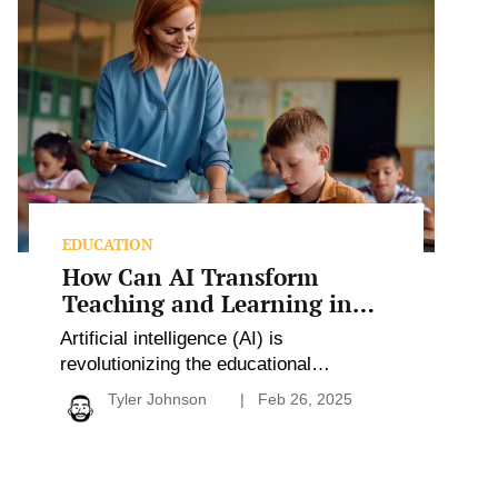
Can
AI
Transform
Teaching
and
Learning
in
Schools?
EDUCATION
How Can AI Transform
Teaching and Learning in
Schools?
Artificial intelligence (AI) is
revolutionizing the educational
landscape by enhancing teaching
Tyler Johnson
Feb 26, 2025
practices, streamlining administrative
tasks, and personalizing learning
experiences. With responsibly
implemented AI tools, educators can