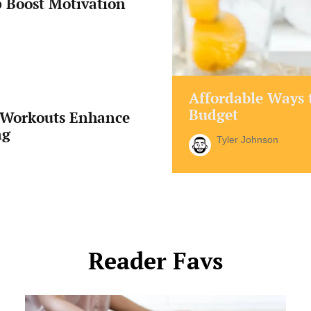
 Boost Motivation
Affordable Ways t
Budget
Workouts Enhance
ng
Tyler Johnson
Reader Favs
Is