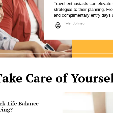
Travel enthusiasts can elevate 
strategies to their planning. F
and complimentary entry days at
credit cards and loyalty progra
Tyler Johnson
affordability without sacrificing
selecting practical dining optio
travelers can […]
Take Care of Yoursel
Affordable
Ways
rk-Life Balance
to
Boost
eing?
Your