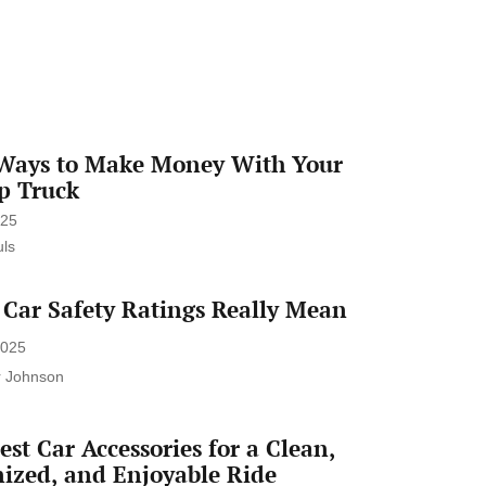
enrich instructional methods while
preserving essential human interaction.
From adaptive learning systems to
administrative automation, AI holds
immense promise. However,
understanding AI principles, ethical
Ways to Make Money With Your
considerations, and responsible
p Truck
integration are […]
025
ls
Car Safety Ratings Really Mean
2025
r Johnson
est Car Accessories for a Clean,
ized, and Enjoyable Ride