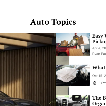
media can have a profound impact.
Understand the benefits of a social
media detox, strategies for maintaining
Auto Topics
a […]
Easy 
Easy
Ways
Picku
to
Make
Apr 4, 2
Money
Ryan Pau
With
Your
Pickup
What 
What
Truck
Car
Safety
Oct 15, 
Ratings
Tyle
Really
Mean
The B
The
Best
Organ
Car