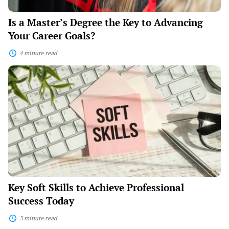
Is a Master’s Degree the Key to Advancing
Your Career Goals?
4 minute read
Key
Soft
Skills
to
Achieve
Professional
Success
Today
Key Soft Skills to Achieve Professional
Success Today
3 minute read