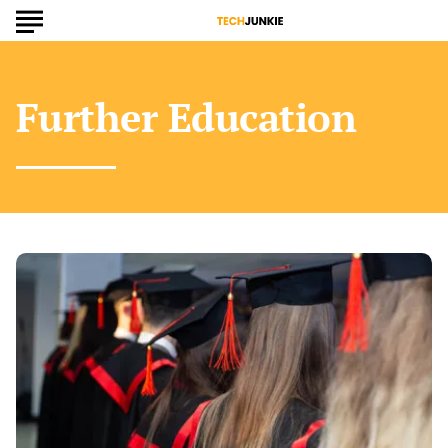
Further Education
Is
a
Master’s
Degree
the
Key
to
Advancing
Your
Career
Goals?